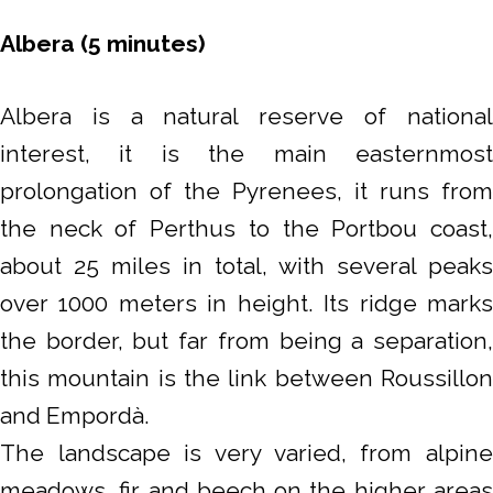
Albera (5 minutes)
Albera is a natural reserve of national
interest, it is the main easternmost
prolongation of the Pyrenees, it runs from
the neck of Perthus to the Portbou coast,
about 25 miles in total, with several peaks
over 1000 meters in height. Its ridge marks
the border, but far from being a separation,
this mountain is the link between Roussillon
and Empordà.
The landscape is very varied, from alpine
meadows, fir and beech on the higher areas