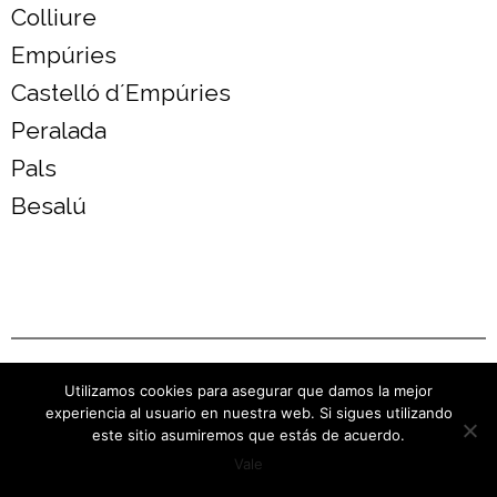
Colliure
Empúries
Castelló d´Empúries
Peralada
Pals
Besalú
Visites a Cellers
Utilizamos cookies para asegurar que damos la mejor
experiencia al usuario en nuestra web. Si sigues utilizando
este sitio asumiremos que estás de acuerdo.
Vale