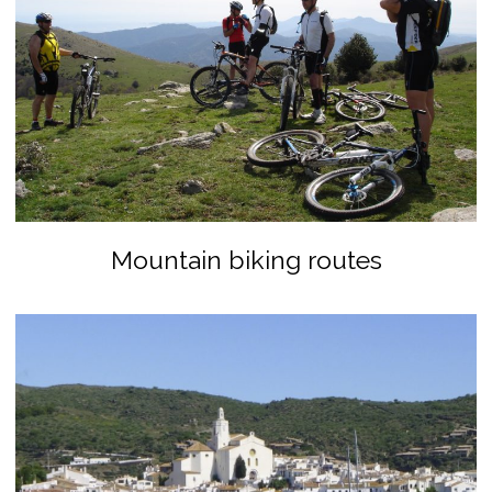
Mountain biking routes