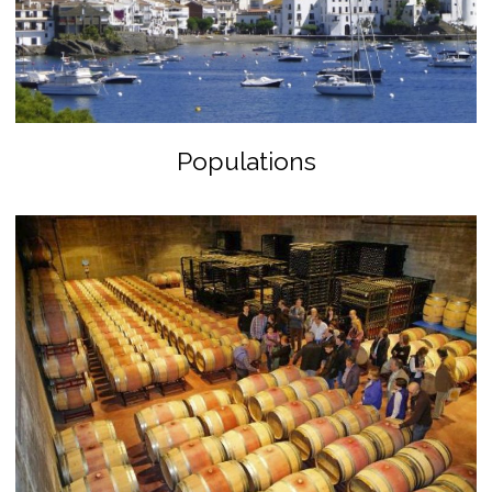
Populations