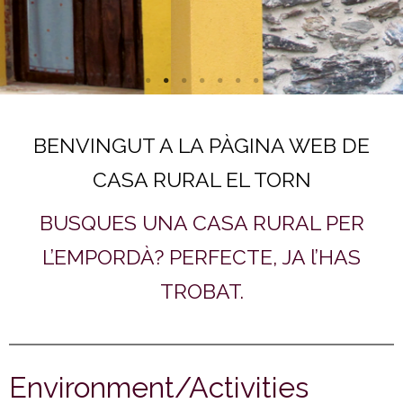
BENVINGUT A LA PÀGINA WEB DE
CASA RURAL EL TORN
BUSQUES UNA CASA RURAL PER
L’EMPORDÀ? PERFECTE, JA l’HAS
TROBAT.
Environment/Activities