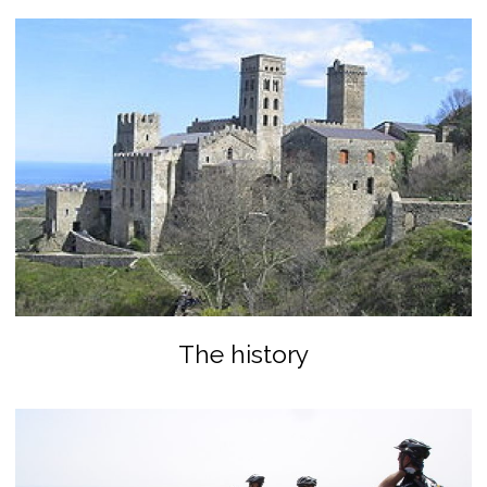
The history