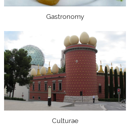
Gastronomy
Culturae