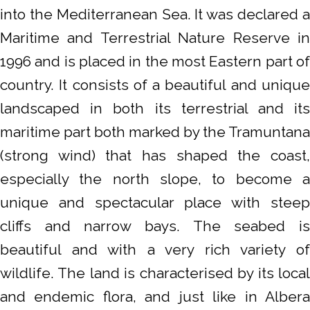
into the Mediterranean Sea. It was declared a
Maritime and Terrestrial Nature Reserve in
1996 and is placed in the most Eastern part of
country. It consists of a beautiful and unique
landscaped in both its terrestrial and its
maritime part both marked by the Tramuntana
(strong wind) that has shaped the coast,
especially the north slope, to become a
unique and spectacular place with steep
cliffs and narrow bays. The seabed is
beautiful and with a very rich variety of
wildlife. The land is characterised by its local
and endemic flora, and just like in Albera