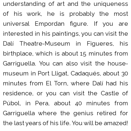
understanding of art and the uniqueness
of his work, he is probably the most
universal Empordan figure. If you are
interested in his paintings, you can visit the
Dalí Theatre-Museum in Figueres, his
birthplace, which is about 15 minutes from
Garriguella. You can also visit the house-
museum in Port Lligat, Cadaqués, about 30
minutes from El Torn, where Dalí had his
residence, or you can visit the Castle of
Púbol, in Pera, about 40 minutes from
Garriguella where the genius retired for
the last years of his life. You will be amazed!