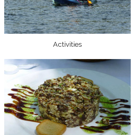
Activities