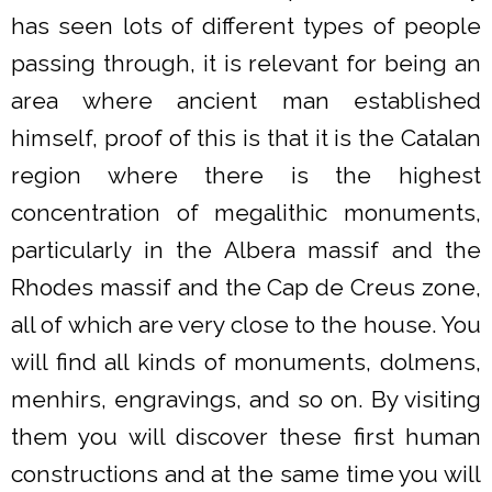
has seen lots of different types of people
passing through, it is relevant for being an
area where ancient man established
himself, proof of this is that it is the Catalan
region where there is the highest
concentration of megalithic monuments,
particularly in the Albera massif and the
Rhodes massif and the Cap de Creus zone,
all of which are very close to the house. You
will find all kinds of monuments, dolmens,
menhirs, engravings, and so on. By visiting
them you will discover these first human
constructions and at the same time you will