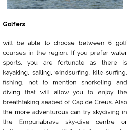
Golfers
will be able to choose between 6 golf
courses in the region. If you prefer water
sports, you are fortunate as there is
kayaking, sailing, windsurfing, kite-surfing,
fishing, not to mention snorkeling and
diving that will allow you to enjoy the
breathtaking seabed of Cap de Creus. Also
the more adventurous can try skydiving in
the Empuriabrava sky-dive centre or