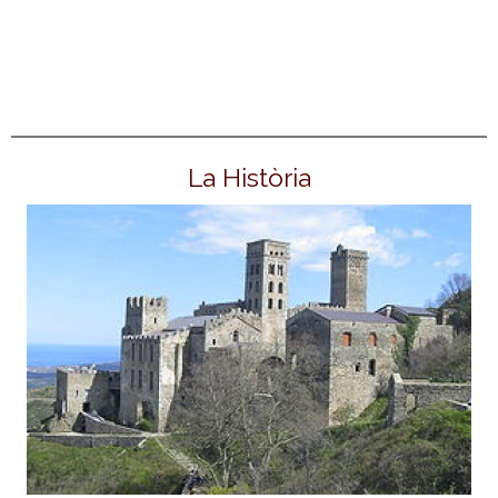
La Història