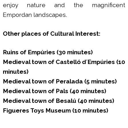
enjoy nature and the magnificent
Empordan landscapes.
Other places of Cultural Interest:
Ruins of Empúries (30 minutes)
Medieval town of Castelló d´Empúries
(10
minutes)
Medieval town of Peralada (5 minutes)
Medieval town of Pals (40 minutes)
Medieval town of Besalú (40 minutes)
Figueres Toys Museum (10 minutes)