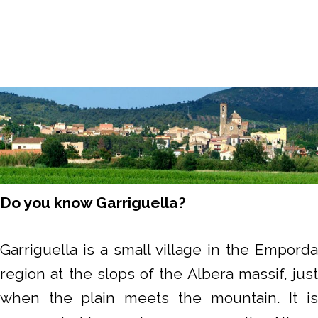
Do you know Garriguella?
Garriguella is a small village in the Emporda
region at the slops of the Albera massif, just
when the plain meets the mountain. It is