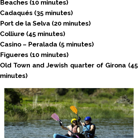
Beaches (10 minutes)
Cadaqués (35 minutes)
Port de la Selva (20 minutes)
Colliure (45 minutes)
Casino – Peralada (5 minutes)
Figueres (10 minutes)
Old Town and Jewish quarter of Girona (45
minutes)