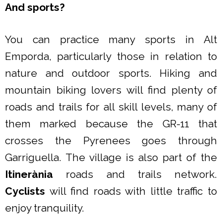
And sports?
You can practice many sports in Alt
Emporda, particularly those in relation to
nature and outdoor sports. Hiking and
mountain biking lovers will find plenty of
roads and trails for all skill levels, many of
them marked because the GR-11 that
crosses the Pyrenees goes through
Garriguella. The village is also part of the
Itinerània
roads and trails network.
Cyclists
will find roads with little traffic to
enjoy tranquility.