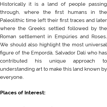
Historically it is a land of people passing
through, where the first humans in the
Paleolithic time left their first traces and later
where the Greeks settled followed by the
Roman settlement in Empúries and Roses.
We should also highlight the most universal
figure of the Empordà, Salvador Dalí who has
contributed his unique approach to
understanding art to make this land known by
everyone.
Places of Interest: