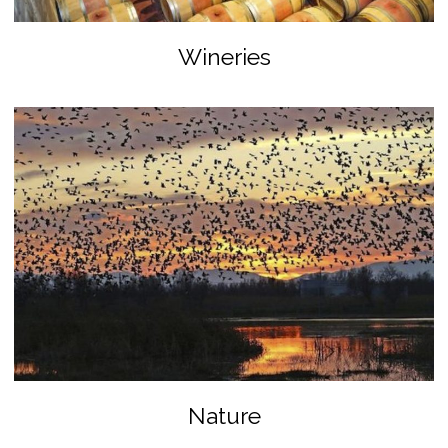
Wineries
Nature