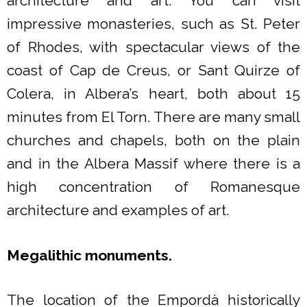
architecture and art. You can visit
impressive monasteries, such as St. Peter
of Rhodes, with spectacular views of the
coast of Cap de Creus, or Sant Quirze of
Colera, in Albera’s heart, both about 15
minutes from El Torn. There are many small
churches and chapels, both on the plain
and in the Albera Massif where there is a
high concentration of Romanesque
architecture and examples of art.
Megalithic monuments.
The location of the Empordà historically