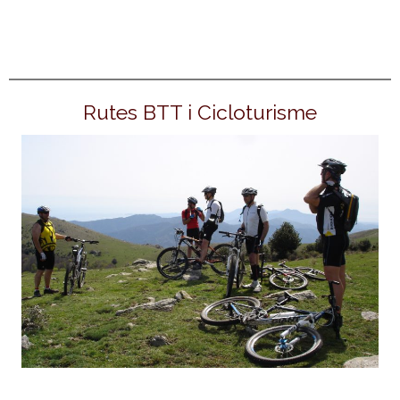
Rutes BTT i Cicloturisme