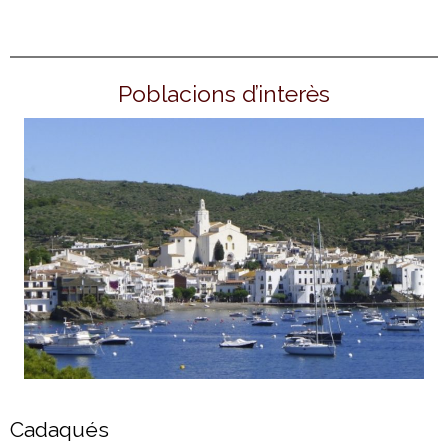
Poblacions d’interès
Cadaqués