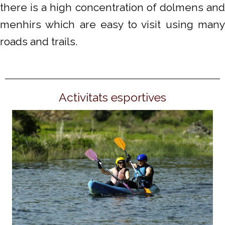
there is a high concentration of dolmens and
menhirs which are easy to visit using many
roads and trails.
Activitats esportives