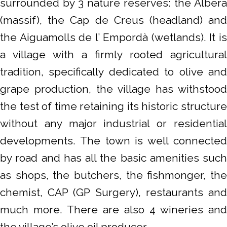
surrounded by 3 nature reserves: the Albera
(massif), the Cap de Creus (headland) and
the Aiguamolls de l’ Empordà (wetlands). It is
a village with a firmly rooted agricultural
tradition, specifically dedicated to olive and
grape production, the village has withstood
the test of time retaining its historic structure
without any major industrial or residential
developments. The town is well connected
by road and has all the basic amenities such
as shops, the butchers, the fishmonger, the
chemist, CAP (GP Surgery), restaurants and
much more. There are also 4 wineries and
the village’s olive oil producer.