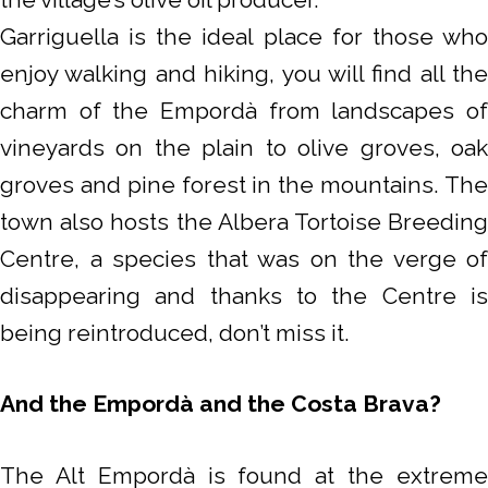
Garriguella is the ideal place for those who
enjoy walking and hiking, you will find all the
charm of the Empordà from landscapes of
vineyards on the plain to olive groves, oak
groves and pine forest in the mountains. The
town also hosts the Albera Tortoise Breeding
Centre, a species that was on the verge of
disappearing and thanks to the Centre is
being reintroduced, don’t miss it.
And the Empordà and the Costa Brava?
The Alt Empordà is found at the extreme