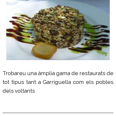
Trobareu una àmplia gama de restaurats de
tot tipus tant a Garriguella com els pobles
dels voltants