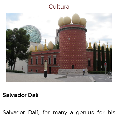
Cultura
Salvador Dalí
Salvador Dalí, for many a genius for his