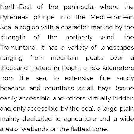
North-East of the peninsula, where the
Pyrenees plunge into the Mediterranean
Sea, a region with a character marked by the
strength of the northerly wind, the
Tramuntana. It has a variety of landscapes
ranging from mountain peaks over a
thousand meters in height a few kilometers
from the sea, to extensive fine sandy
beaches and countless small bays (some
easily accessible and others virtually hidden
and only accessible by the sea), a large plain
mainly dedicated to agriculture and a wide
area of wetlands on the flattest zone.