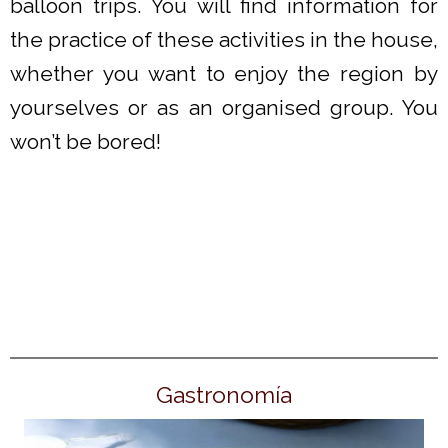
balloon trips. You will find information for
the practice of these activities in the house,
whether you want to enjoy the region by
yourselves or as an organised group. You
won’t be bored!
Gastronomía