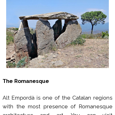
The Romanesque
Alt Empordà is one of the Catalan regions
with the most presence of Romanesque