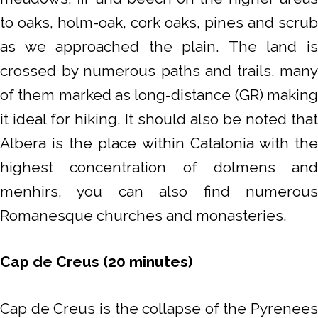
to oaks, holm-oak, cork oaks, pines and scrub
as we approached the plain. The land is
crossed by numerous paths and trails, many
of them marked as long-distance (GR) making
it ideal for hiking. It should also be noted that
Albera is the place within Catalonia with the
highest concentration of dolmens and
menhirs, you can also find numerous
Romanesque churches and monasteries.
Cap de Creus (20 minutes)
Cap de Creus is the collapse of the Pyrenees